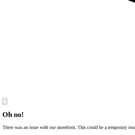
Oh no!
There was an issue with our storefront. This could be a temporary issu