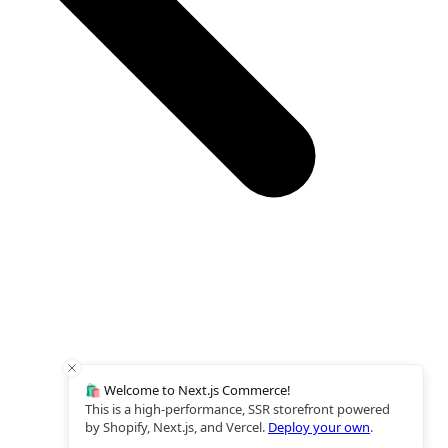
🛍️ Welcome to Next.js Commerce!
This is a high-performance, SSR storefront powered
by Shopify, Next.js, and Vercel.
Deploy your own
.