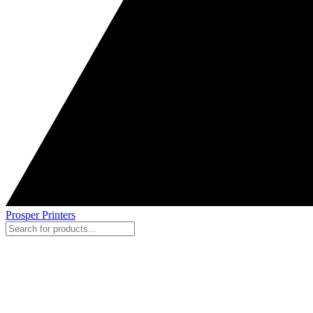
Prosper Printers