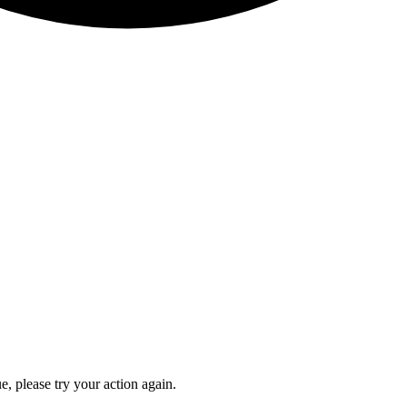
e, please try your action again.