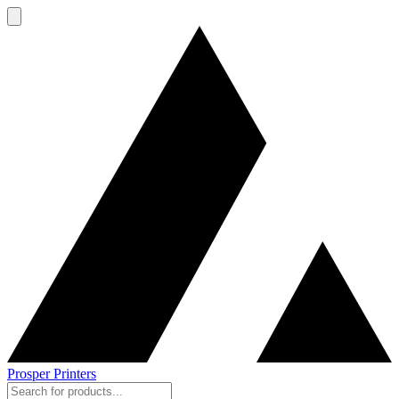
Prosper Printers