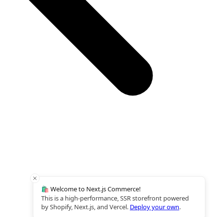
🛍️ Welcome to Next.js Commerce!
This is a high-performance, SSR storefront powered
by Shopify, Next.js, and Vercel.
Deploy your own
.