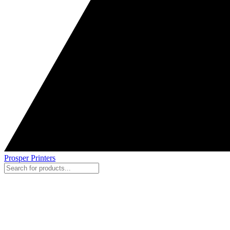
Prosper Printers