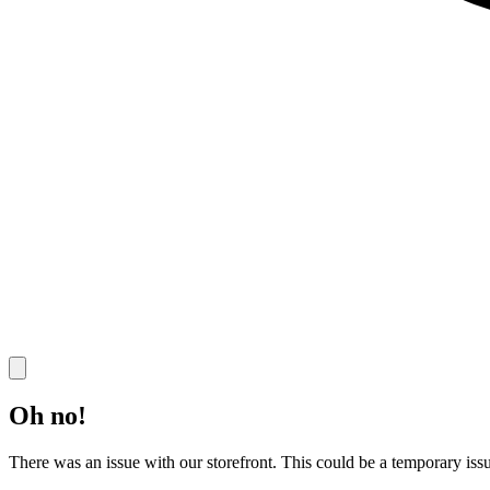
Oh no!
There was an issue with our storefront. This could be a temporary issu