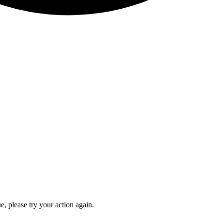
e, please try your action again.