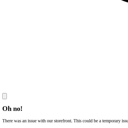
Oh no!
There was an issue with our storefront. This could be a temporary issu