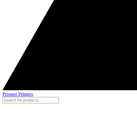
Prosper Printers