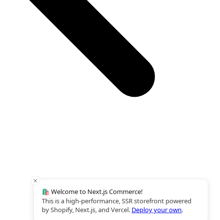
🛍️ Welcome to Next.js Commerce!
This is a high-performance, SSR storefront powered
by Shopify, Next.js, and Vercel.
Deploy your own
.