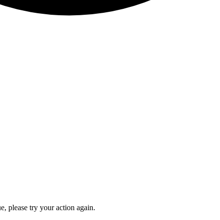
e, please try your action again.