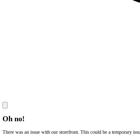
Oh no!
There was an issue with our storefront. This could be a temporary issu