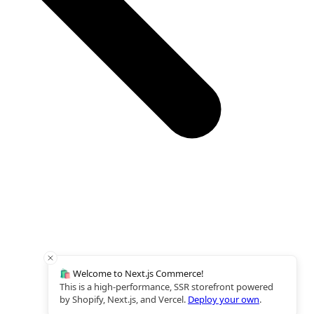
🛍️ Welcome to Next.js Commerce!
This is a high-performance, SSR storefront powered
by Shopify, Next.js, and Vercel.
Deploy your own
.