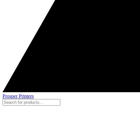
Prosper Printers