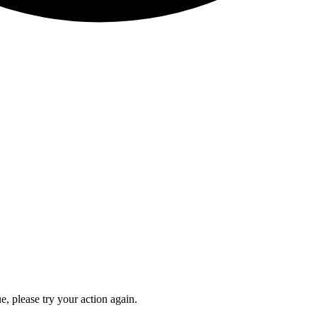
e, please try your action again.